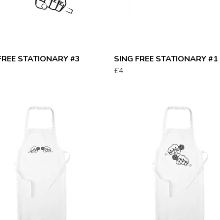
FREE STATIONARY #3
SING FREE STATIONARY #1
£4