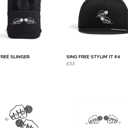
FREE SLINGER
SING FREE STYLIN' IT #4
£33