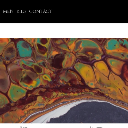
N
MEN
KIDS
CONTACT
Sizes
Colours