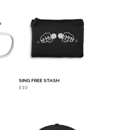
SING FREE STASH
£10