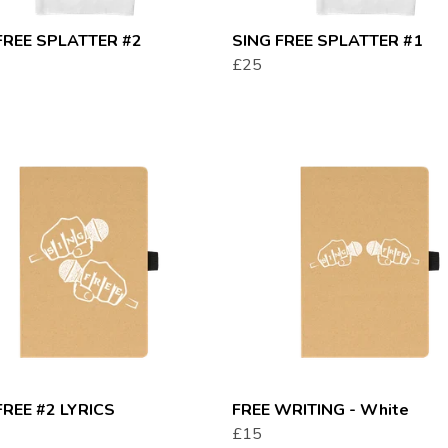
FREE SPLATTER #2
SING FREE SPLATTER #1
£25
FREE #2 LYRICS
FREE WRITING - White
£15