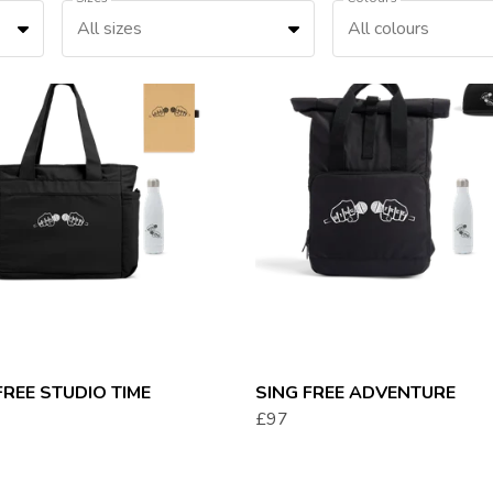
All sizes
All colours
FREE STUDIO TIME
SING FREE ADVENTURE
£97