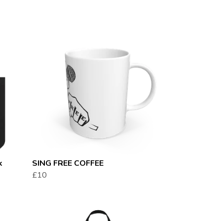
k
SING FREE COFFEE
£10