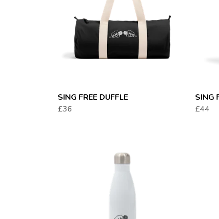
SING FREE DUFFLE
SING 
£36
£44