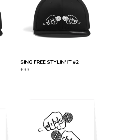
SING FREE STYLIN' IT #2
£33