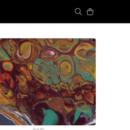
Sort By