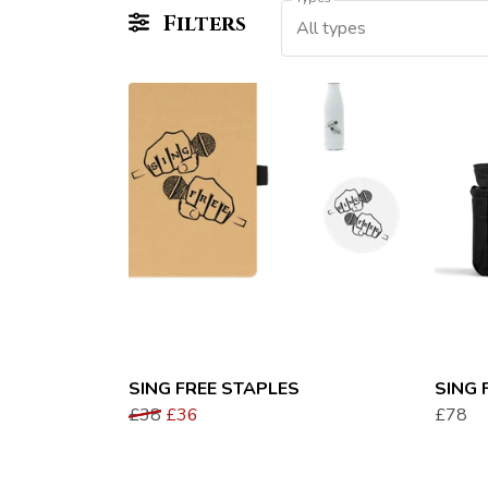
Filters
All types
SING FREE STAPLES
SING 
£38
£36
£78