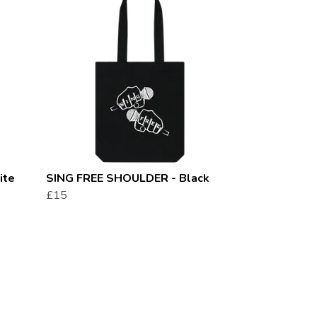
ite
SING FREE SHOULDER - Black
£15