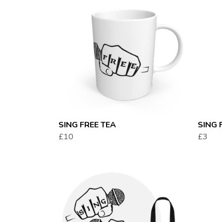
SING FREE TEA
SING 
£10
£3