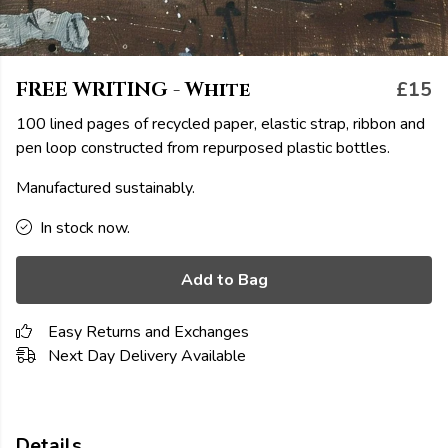
FREE WRITING - White
£15
100 lined pages of recycled paper, elastic strap, ribbon and
pen loop constructed from repurposed plastic bottles.
Manufactured sustainably.
In stock now.
Add to Bag
Easy Returns and Exchanges
Next Day Delivery Available
Details