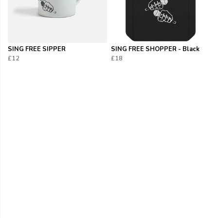
SING FREE SIPPER
SING FREE SHOPPER - Black
£12
£18