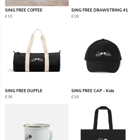
SING FREE COFFEE
SING FREE DRAWSTRING #1
£10
£18
SING FREE DUFFLE
SING FREE CAP - Kids
£36
£18