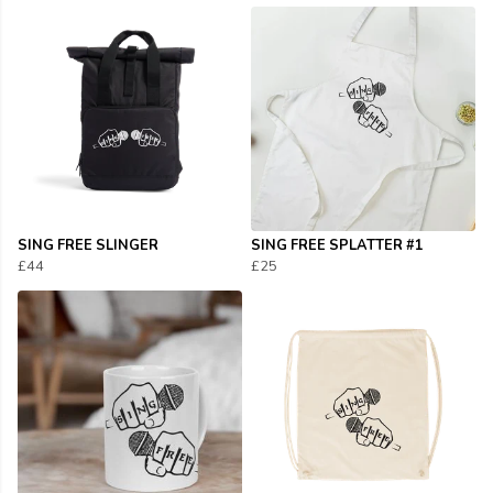
SING FREE SLINGER
SING FREE SPLATTER #1
£44
£25