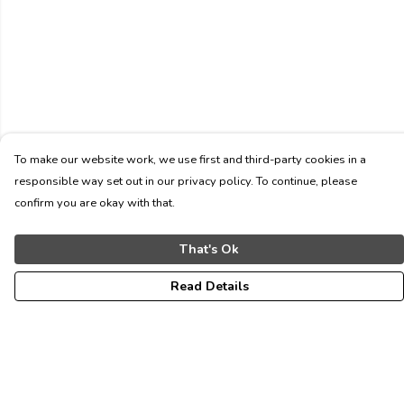
To make our website work, we use first and third-party cookies in a
responsible way set out in our privacy policy. To continue, please
confirm you are okay with that.
That's Ok
Read Details
Menu
ALL