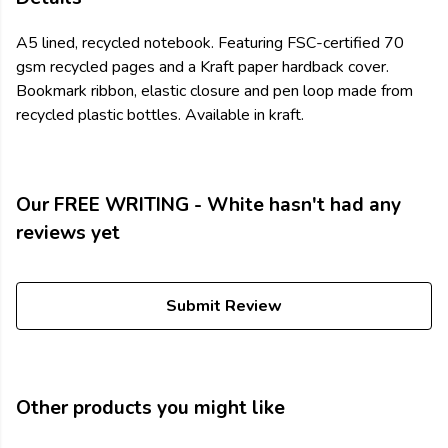
A5 lined, recycled notebook. Featuring FSC-certified 70
gsm recycled pages and a Kraft paper hardback cover.
Bookmark ribbon, elastic closure and pen loop made from
recycled plastic bottles. Available in kraft.
Our FREE WRITING - White hasn't had any
reviews yet
Submit Review
Other products you might like