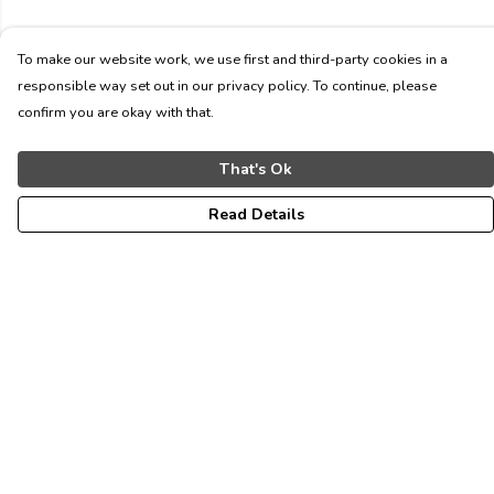
To make our website work, we use first and third-party cookies in a
responsible way set out in our privacy policy. To continue, please
confirm you are okay with that.
That's Ok
Read Details
Menu
ALL
WOMEN
MEN
KIDS
CONTACT