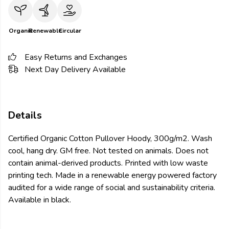
Organic
Renewable
Circular
Easy Returns and Exchanges
Next Day Delivery Available
Details
Certified Organic Cotton Pullover Hoody, 300g/m2. Wash
cool, hang dry. GM free. Not tested on animals. Does not
contain animal-derived products. Printed with low waste
printing tech. Made in a renewable energy powered factory
audited for a wide range of social and sustainability criteria.
Available in black.