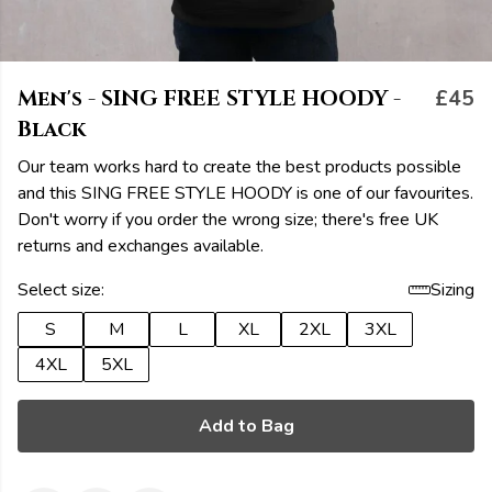
Men's - SING FREE STYLE HOODY -
£45
Black
Our team works hard to create the best products possible
and this SING FREE STYLE HOODY is one of our favourites.
Don't worry if you order the wrong size; there's free UK
returns and exchanges available.
Select size:
Sizing
S
M
L
XL
2XL
3XL
4XL
5XL
Add to Bag