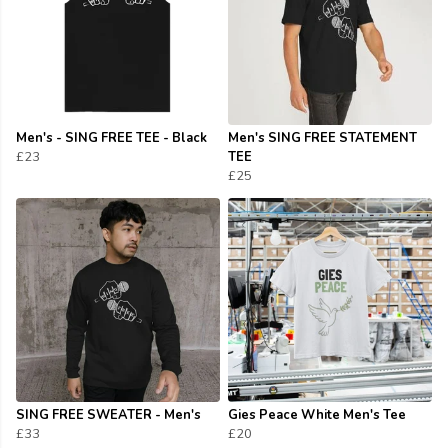
Men's - SING FREE TEE - Black
Men's SING FREE STATEMENT
£23
TEE
£25
SING FREE SWEATER - Men's
Gies Peace White Men's Tee
£33
£20