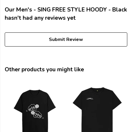
Our Men's - SING FREE STYLE HOODY - Black
hasn't had any reviews yet
Submit Review
Other products you might like