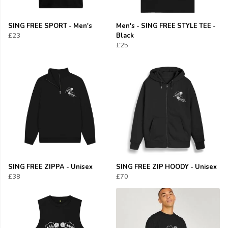
SING FREE SPORT - Men's
Men's - SING FREE STYLE TEE -
£23
Black
£25
SING FREE ZIPPA - Unisex
SING FREE ZIP HOODY - Unisex
£38
£70