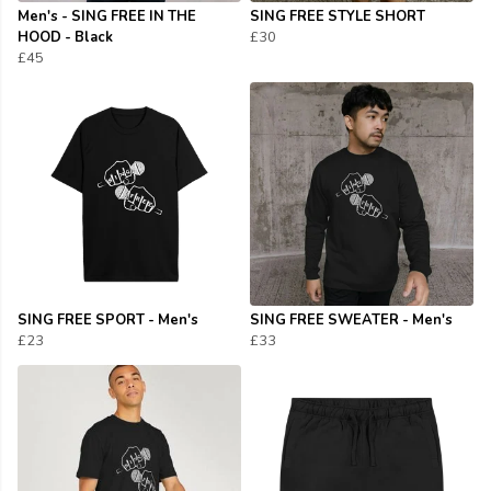
Men's - SING FREE IN THE
SING FREE STYLE SHORT
HOOD - Black
£30
£45
SING FREE SPORT - Men's
SING FREE SWEATER - Men's
£23
£33