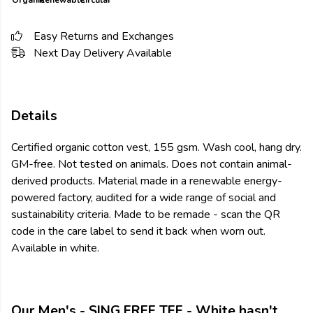
Organic
Renewable
Circular
Easy Returns and Exchanges
Next Day Delivery Available
Details
Certified organic cotton vest, 155 gsm. Wash cool, hang dry.
GM-free. Not tested on animals. Does not contain animal-
derived products. Material made in a renewable energy-
powered factory, audited for a wide range of social and
sustainability criteria. Made to be remade - scan the QR
code in the care label to send it back when worn out.
Available in white.
Our Men's - SING FREE TEE - White hasn't