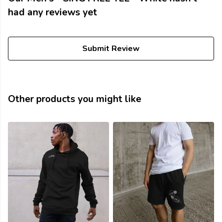
had any reviews yet
Submit Review
Other products you might like