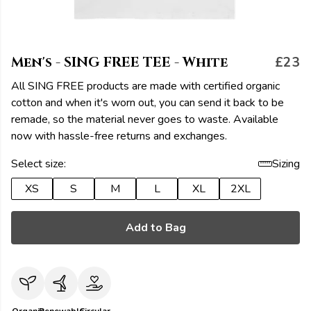
Men's - SING FREE TEE - White
£23
All SING FREE products are made with certified organic
cotton and when it's worn out, you can send it back to be
remade, so the material never goes to waste. Available
now with hassle-free returns and exchanges.
Select size:
Sizing
XS
S
M
L
XL
2XL
Add to Bag