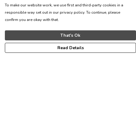
To make our website work, we use first and third-party cookies in a
responsible way set out in our privacy policy. To continue, please
confirm you are okay with that.
That's Ok
Read Details
Menu
ALL
WOMEN
MEN
KIDS
CONTACT