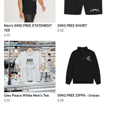
Men's SING FREE STATEMENT
SING FREE SHORT
TEE
£30
£25
Gies Peace White Men's Tee
SING FREE ZIPPA - Unisex
£20
£38