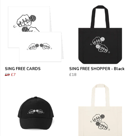
SING FREE CARDS
SING FREE SHOPPER - Black
£8
£7
£18