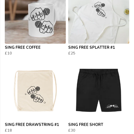
SING FREE COFFEE
SING FREE SPLATTER #1
£10
£25
SING FREE DRAWSTRING #1
SING FREE SHORT
£18
£30