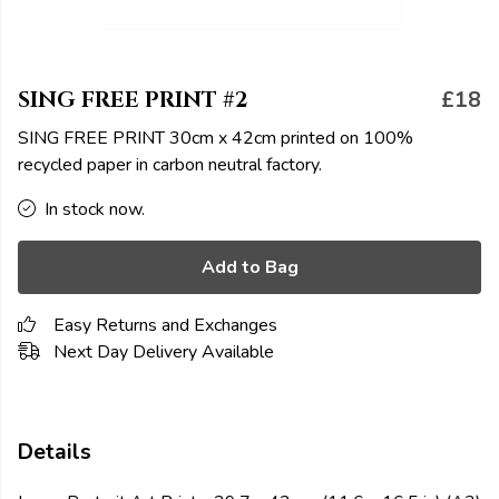
SING FREE PRINT #2
£18
SING FREE PRINT 30cm x 42cm printed on 100%
recycled paper in carbon neutral factory.
In stock now.
Add to Bag
Easy Returns and Exchanges
Next Day Delivery Available
Details