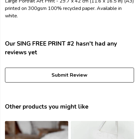
Large Portrait Art Print - 29.7 x 42 cm (11.6 x 16.5 in) (A3)
printed on 300gsm 100% recycled paper. Available in
white.
Our SING FREE PRINT #2 hasn't had any
reviews yet
Submit Review
Other products you might like