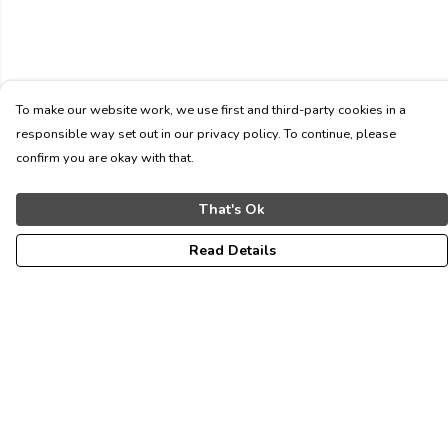
To make our website work, we use first and third-party cookies in a
responsible way set out in our privacy policy. To continue, please
confirm you are okay with that.
That's Ok
Read Details
Menu
ALL
WOMEN
MEN