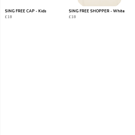
SING FREE CAP - Kids
SING FREE SHOPPER - White
£18
£18