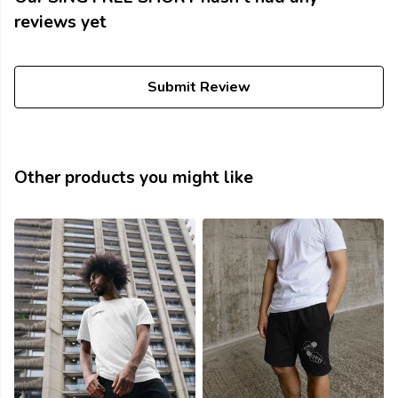
reviews yet
Submit Review
Other products you might like