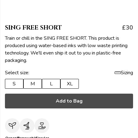
SING FREE SHORT
£30
Train or chill in the SING FREE SHORT. This product is
produced using water-based inks with low waste printing
technology. We'll even ship it out to you in plastic-free
packaging.
Select size:
Sizing
S
M
L
XL
Add to Bag