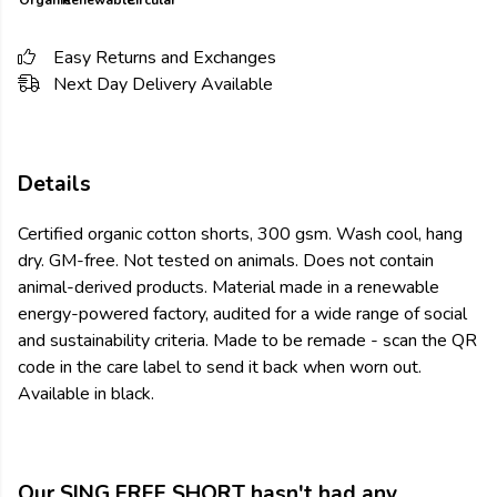
Organic
Renewable
Circular
Easy Returns and Exchanges
Next Day Delivery Available
Details
Certified organic cotton shorts, 300 gsm. Wash cool, hang
dry. GM-free. Not tested on animals. Does not contain
animal-derived products. Material made in a renewable
energy-powered factory, audited for a wide range of social
and sustainability criteria. Made to be remade - scan the QR
code in the care label to send it back when worn out.
Available in black.
Our SING FREE SHORT hasn't had any