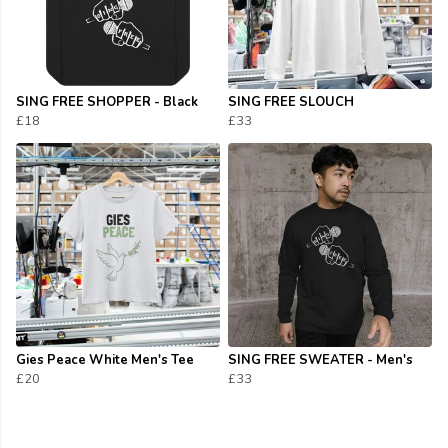
SING FREE SHOPPER - Black
SING FREE SLOUCH
£18
£33
Gies Peace White Men's Tee
SING FREE SWEATER - Men's
£20
£33