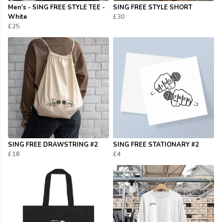
Men's - SING FREE STYLE TEE -
SING FREE STYLE SHORT
White
£30
£25
SING FREE DRAWSTRING #2
SING FREE STATIONARY #2
£18
£4