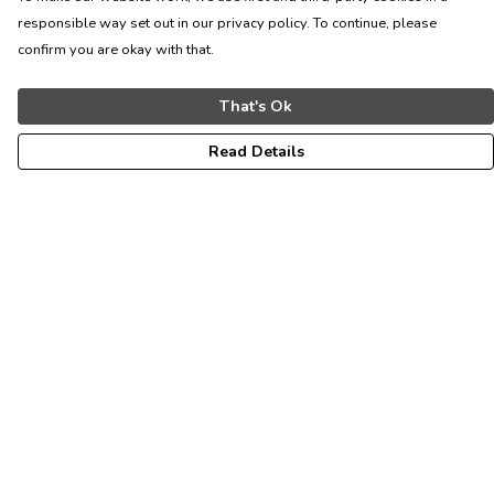
responsible way set out in our privacy policy. To continue, please
confirm you are okay with that.
That's Ok
Read Details
Menu
ALL
WOMEN
MEN
KIDS
CONTACT
Help