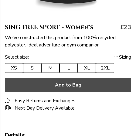
SING FREE SPORT - Women's
£23
We've constructed this product from 100% recycled
polyester. Ideal adventure or gym companion.
Select size:
Sizing
XS
S
M
L
XL
2XL
Add to Bag
Easy Returns and Exchanges
Next Day Delivery Available
Details