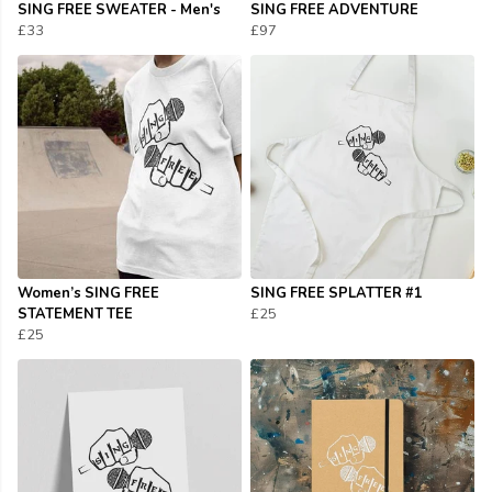
SING FREE SWEATER - Men's
SING FREE ADVENTURE
£33
£97
Women’s SING FREE
SING FREE SPLATTER #1
STATEMENT TEE
£25
£25