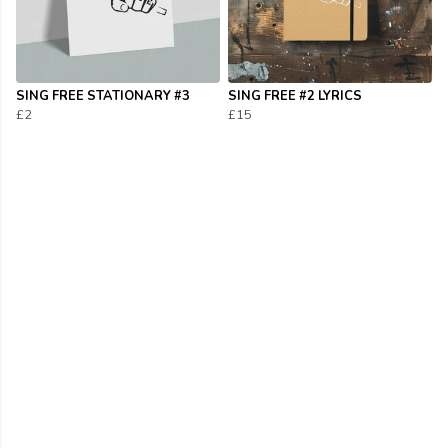
SING FREE STATIONARY #3
SING FREE #2 LYRICS
£2
£15