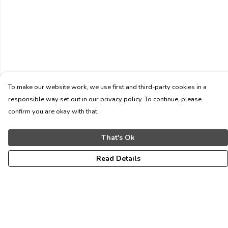
To make our website work, we use first and third-party cookies in a
responsible way set out in our privacy policy. To continue, please
confirm you are okay with that.
That's Ok
Read Details
Menu
ALL