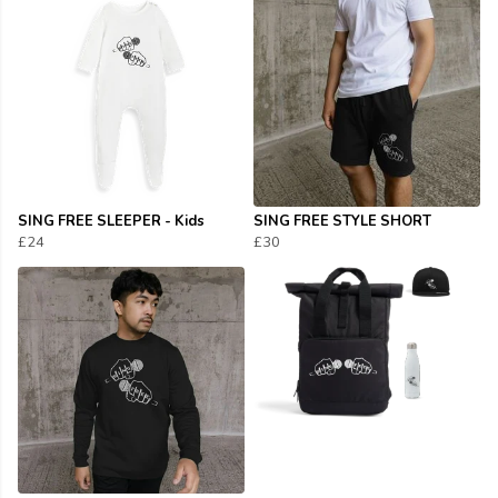
SING FREE SLEEPER - Kids
SING FREE STYLE SHORT
£24
£30