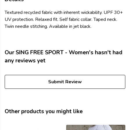
Textured recycled fabric with inherent wickability. UPF 30+
UV protection. Relaxed fit. Self fabric collar. Taped neck.
Twin needle stitching. Available in jet black.
Our SING FREE SPORT - Women's hasn't had
any reviews yet
Submit Review
Other products you might like